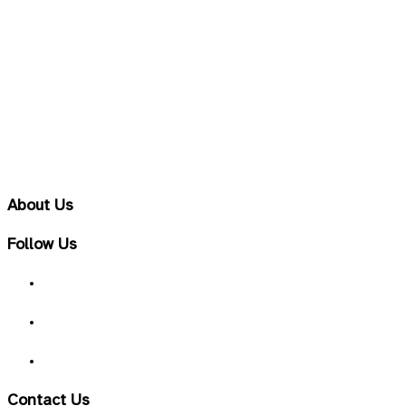
Sport Electrolyths
Sport Nutrition & Amino Acid Supplements
Unirary Tract & Liver
Vitamins & Minerals
Well-Being & TCM
Women Health
About Us
Follow Us
Contact Us