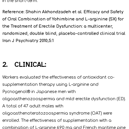
in the short-term.
Reference: Shahin Akhondzadeh et al. Efficacy and Safety
of Oral Combination of Yohimbine and L-arginine (SX) for
the Treatment of Erectile Dysfunction: a multicenter,
randomized, double blind, placebo-controlled clinical trial
Iran J Psychiatry 2010;5:1
2. CLINICAL:
Workers evaluated the effectiveness of antioxidant co-
supplementation therapy using L-arginine and
Pycnogenol® in Japanese men with
oligoasthenozoospermia and mild erectile dysfunction (ED).
A total of 47 adult males with
oligoasthenoteratozoospermia syndrome (OAT) were
enrolled. The effectiveness of supplementation with a
combination of L-arginine 690 mg and French maritime pine