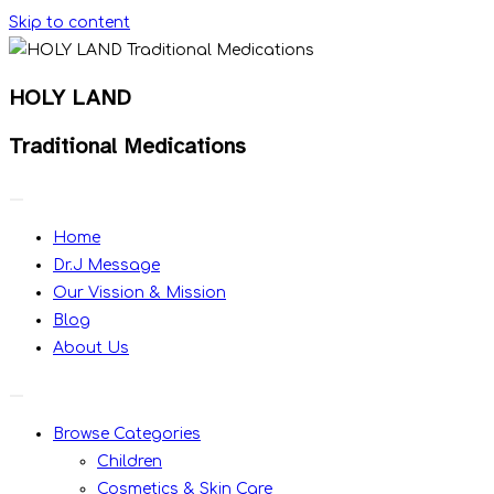
Skip to content
HOLY LAND
Traditional Medications
Home
Dr.J Message
Our Vission & Mission
Blog
About Us
Browse Categories
Children
Cosmetics & Skin Care