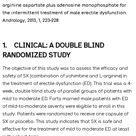
arginine aspartate plus adenosine monophosphate for
the intermittent treatment of male erectile dysfunction.
Andrology, 2013, 1, 223–228
1. CLINICAL: A DOUBLE BLIND
RANDOMIZED STUDY
The objective of this study was to assess the efficacy and
safety of SX (combination of yohimbine and L-arginine) in
the treatment of erectile dysfunction (ED). This trial was a 4-
week, double blind study of parallel groups of patients with
mild to moderate ED. Forty married male patients with ED
of mild-to-moderate severity were eligible to enroll in this
study. Patients were randomized to receive one capsule of
SX or placebo. This study indicates that SX is safe and
effective for the treatment of mild to moderate ED at least