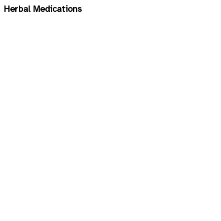
Herbal Medications
Children
Cosmetic and Skin Care
Diabetes, Heart & Cardiovascular
Gastrointestinal
Immunity
Joints Health
Mineral Supplements
Multivitamins
Respiratory Tract
Sexual Enhancement & Infertility
Sleep Aid & Insomnia
Slimming