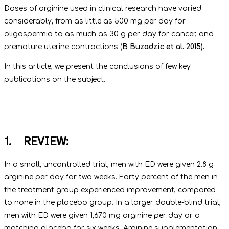
Doses of arginine used in clinical research have varied
considerably, from as little as 500 mg per day for
oligospermia to as much as 30 g per day for cancer, and
premature uterine contractions (
B Buzadzic et al. 2015).
In this article, we present the conclusions of few key
publications on the subject.
1. REVIEW:
In a small, uncontrolled trial, men with ED were given 2.8 g
arginine per day for two weeks. Forty percent of the men in
the treatment group experienced improvement, compared
to none in the placebo group. In a larger double-blind trial,
men with ED were given 1,670 mg arginine per day or a
matching placebo for six weeks. Arginine supplementation