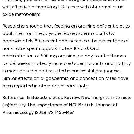
was effective in improving ED in men with abnormal nitric
oxide metabolism.
Researchers found that feeding an arginine-deficient diet to
adult men for nine days decreased sperm counts by
approximately 90 percent and increased the percentage of
non-motile sperm approximately 10-fold. Oral
administration of 500 mg arginine per day to infertile men
for 6-8 weeks markedly increased sperm counts and motility
in most patients and resulted in successful pregnancies.
Similar effects on oligospermia and conception rates have
been reported in other preliminary trials.
Reference: B Buzadzic et al. Review: New insights into male
(in)fertility: the importance of NO. British Journal of
Pharmacology (2015) 172 1455–1467