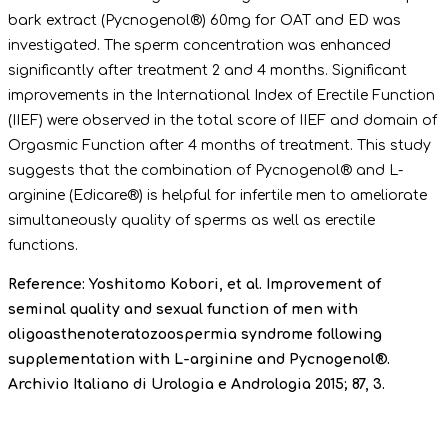
bark extract (Pycnogenol®) 60mg for OAT and ED was
investigated. The sperm concentration was enhanced
significantly after treatment 2 and 4 months. Significant
improvements in the International Index of Erectile Function
(IIEF) were observed in the total score of IIEF and domain of
Orgasmic Function after 4 months of treatment. This study
suggests that the combination of Pycnogenol® and L-
arginine (Edicare®) is helpful for infertile men to ameliorate
simultaneously quality of sperms as well as erectile
functions.
Reference: Yoshitomo Kobori, et al. Improvement of
seminal quality and sexual function of men with
oligoasthenoteratozoospermia syndrome following
supplementation with L-arginine and Pycnogenol®.
Archivio Italiano di Urologia e Andrologia 2015; 87, 3.