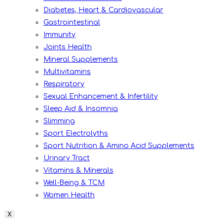
Diabetes, Heart & Cardiovascular
Gastrointestinal
Immunity
Joints Health
Mineral Supplements
Multivitamins
Respiratory
Sexual Enhancement & Infertility
Sleep Aid & Insomnia
Slimming
Sport Electrolyths
Sport Nutrition & Amino Acid Supplements
Urinary Tract
Vitamins & Minerals
Well-Being & TCM
Women Health
X