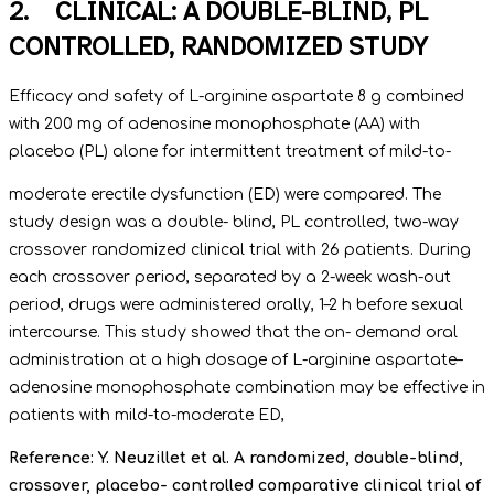
2. CLINICAL: A DOUBLE-BLIND, PL
CONTROLLED, RANDOMIZED STUDY
Efficacy and safety of L-arginine aspartate 8 g combined
with 200 mg of adenosine monophosphate (AA) with
placebo (PL) alone for intermittent treatment of mild-to-
moderate erectile dysfunction (ED) were compared. The
study design was a double- blind, PL controlled, two-way
crossover randomized clinical trial with 26 patients. During
each crossover period, separated by a 2-week wash-out
period, drugs were administered orally, 1–2 h before sexual
intercourse. This study showed that the on- demand oral
administration at a high dosage of L-arginine aspartate–
adenosine monophosphate combination may be effective in
patients with mild-to-moderate ED,
Reference: Y. Neuzillet et al. A randomized, double-blind,
crossover, placebo- controlled comparative clinical trial of