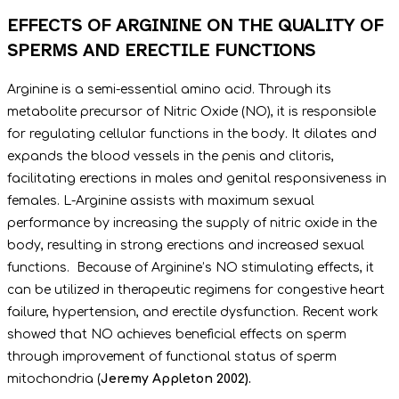
EFFECTS OF ARGININE ON THE QUALITY OF
SPERMS AND ERECTILE FUNCTIONS
Arginine is a semi-essential amino acid. Through its
metabolite precursor of Nitric Oxide (NO), it is responsible
for regulating cellular functions in the body. It dilates and
expands the blood vessels in the penis and clitoris,
facilitating erections in males and genital responsiveness in
females. L-Arginine assists with maximum sexual
performance by increasing the supply of nitric oxide in the
body, resulting in strong erections and increased sexual
functions. Because of Arginine’s NO stimulating effects, it
can be utilized in therapeutic regimens for congestive heart
failure, hypertension, and erectile dysfunction. Recent work
showed that NO achieves beneficial effects on sperm
through improvement of functional status of sperm
mitochondria (
Jeremy Appleton 2002).